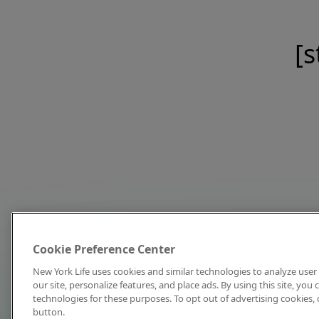
[s
Cookie Preference Center
New York Life uses cookies and similar technologies to analyze user 
our site, personalize features, and place ads. By using this site, you
technologies for these purposes. To opt out of advertising cookies, 
button.