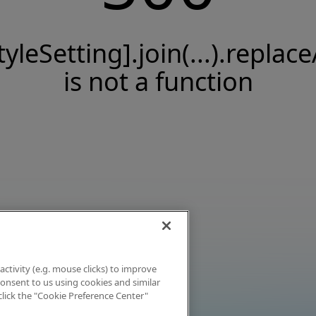
tyleSetting].join(...).replace
is not a function
activity (e.g. mouse clicks) to improve
 consent to us using cookies and similar
click the "Cookie Preference Center"