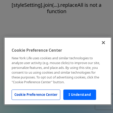
[styleSetting].join(...).replaceAll is not a
function
Cookie Preference Center
New York Life uses cookies and similar technologies to
analyze user activity (e.g. mouse clicks) to improve our site,
personalize features, and place ads. By using this site, you
consent to us using cookies and similar technologies for
these purposes. To opt out of advertising cookies, click the
"Cookie Preference Center" button.
Cookie Preference Center
I Understand