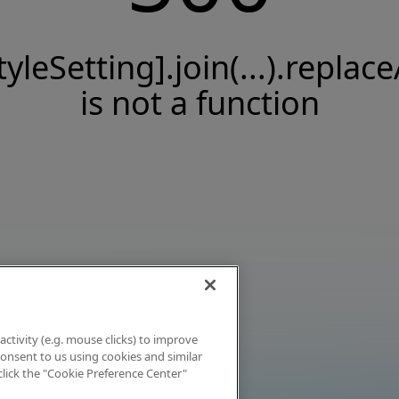
tyleSetting].join(...).replace
is not a function
activity (e.g. mouse clicks) to improve
 consent to us using cookies and similar
click the "Cookie Preference Center"