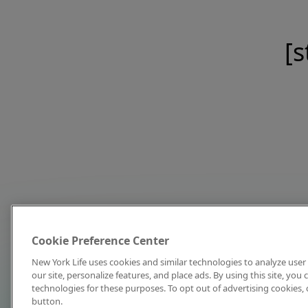
[s
Cookie Preference Center
New York Life uses cookies and similar technologies to analyze user 
our site, personalize features, and place ads. By using this site, you
technologies for these purposes. To opt out of advertising cookies, 
button.